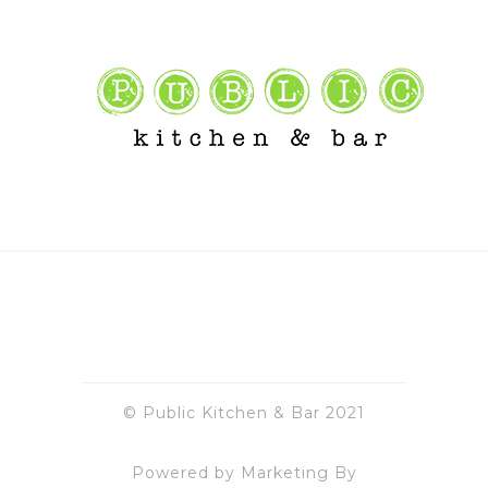
© Public Kitchen & Bar 2021
Powered by Marketing By