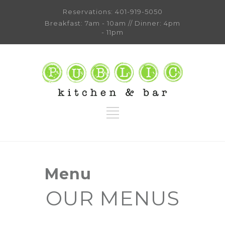
Reservations:
401-919-5050
Breakfast: 7am - 10am // Dinner: 4pm
- 11pm
Menu
OUR MENUS