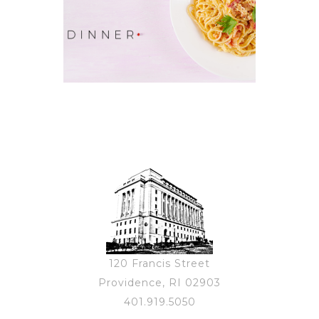
120 Francis Street
Providence, RI 02903
401.919.5050