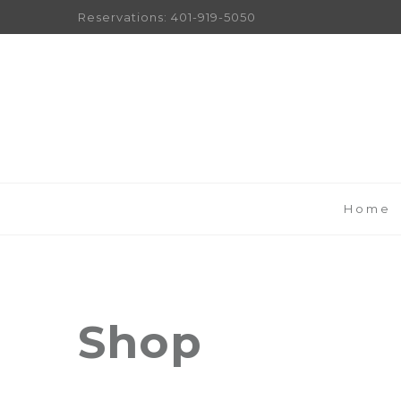
Reservations:
401-919-5050
Home
Shop