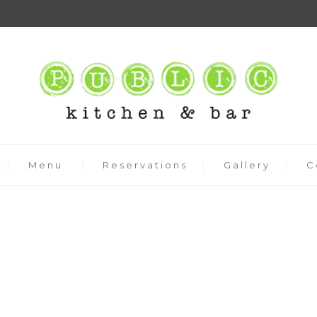
Menu
Reservations
Gallery
C