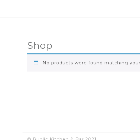
Shop
No products were found matching your 
© Public Kitchen & Bar 2021