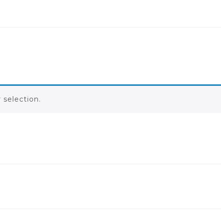
selection.