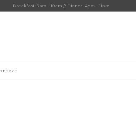
Breakfast: 7am - 10am // Dinner: 4pm - 11pm
ontact