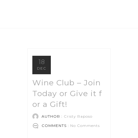
18
DEC
Wine Club – Join
Today or Give it f
or a Gift!
AUTHOR :
Cristy Raposo
COMMENTS :
No Comments