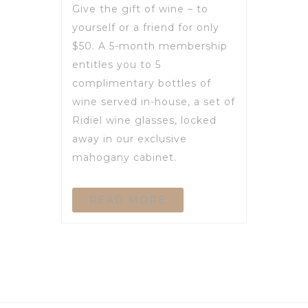
Give the gift of wine – to
yourself or a friend for only
$50. A 5-month membership
entitles you to 5
complimentary bottles of
wine served in-house, a set of
Ridiel wine glasses, locked
away in our exclusive
mahogany cabinet.
READ MORE