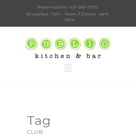
Reservations:
401-919-5050
Breakfast: 7am - 10am // Dinner: 4pm
- 11pm
Tag
CLUB